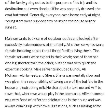
of the family going out as to the purpose of his trip and his
destination and even checked if he was properly dressed, the
coat buttoned. Generally, everyone came home early at night.
Youngsters were supposed to be inside the house before
sunset.
Male servants took care of outdoor duties and looked after
exclusively male members of the family. All other servants were
female, including cooks for all three families living there. The
female servants were expert in their work; one of them had
one leg shorter than the other, but she was very quick and
expert in cooking. Male servants included Bundu, Ali
Mohammad, Hameed, and Shera. Shera was mentally slow and
was given the responsibility of taking care of the buffalo in the
house and extracting milk. He also used to take me and Arif to
town-hall, where we would play in the open area. Ali Mohammad
was very fond of different celebrations in the house and was
always coming up with new suggestions, such as making some