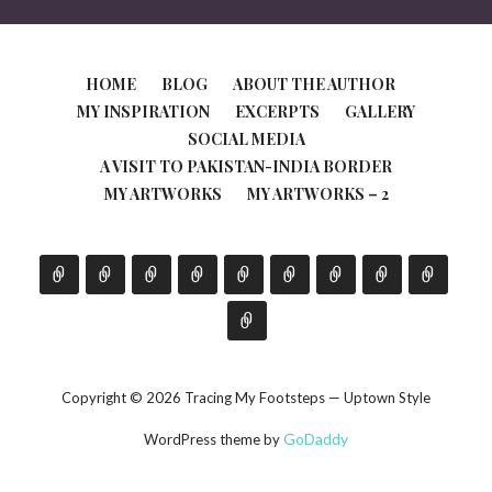
HOME
BLOG
ABOUT THE AUTHOR
MY INSPIRATION
EXCERPTS
GALLERY
SOCIAL MEDIA
A VISIT TO PAKISTAN-INDIA BORDER
MY ARTWORKS
MY ARTWORKS – 2
Copyright © 2026 Tracing My Footsteps — Uptown Style
GoDaddy
WordPress theme by