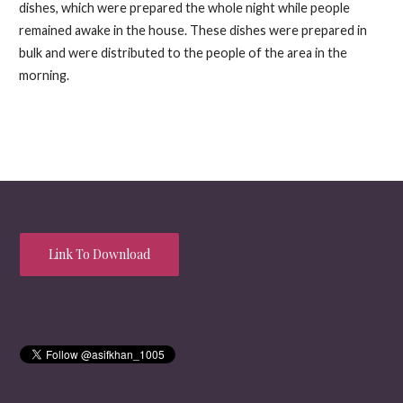
dishes, which were prepared the whole night while people
remained awake in the house. These dishes were prepared in
bulk and were distributed to the people of the area in the
morning.
Link To Download