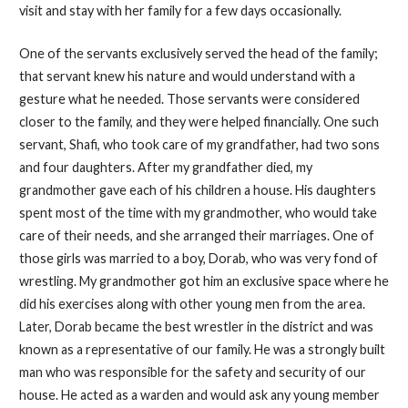
visit and stay with her family for a few days occasionally.
One of the servants exclusively served the head of the family;
that servant knew his nature and would understand with a
gesture what he needed. Those servants were considered
closer to the family, and they were helped financially. One such
servant, Shafi, who took care of my grandfather, had two sons
and four daughters. After my grandfather died, my
grandmother gave each of his children a house. His daughters
spent most of the time with my grandmother, who would take
care of their needs, and she arranged their marriages. One of
those girls was married to a boy, Dorab, who was very fond of
wrestling. My grandmother got him an exclusive space where he
did his exercises along with other young men from the area.
Later, Dorab became the best wrestler in the district and was
known as a representative of our family. He was a strongly built
man who was responsible for the safety and security of our
house. He acted as a warden and would ask any young member