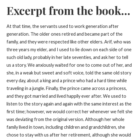
Excerpt from the book...
At that time, the servants used to work generation after
generation. The older ones retired and became part of the
family, and they were respected like other elders. Arif, who was
three years my elder, and I used to lie down on each side of one
such old lady, probably in her late seventies, and ask her to tell
us a story. We anxiously waited for one to come out of her, and
she, in a weak but sweet and soft voice, told the same old story
every day, about a king and a prince who had a hard time while
traveling in a jungle. Finally, the prince came across a princess,
and they got married and lived happily ever after. We used to
listen to the story again and again with the same interest as the
first time; however, we would correct her whenever we felt she
was deviating from the original version. Although her whole
family lived in town, including children and grandchildren, she
chose to stay with us after her retirement, although she would